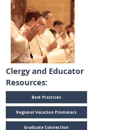
Clergy and Educator
Resources:
Best Practices
Regional Vocation Promoters
Graduate Connection