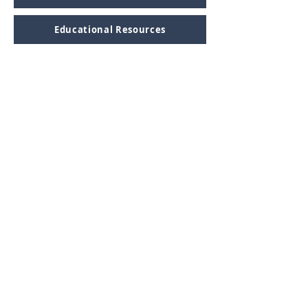
Educational Resources