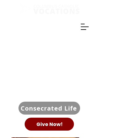
Consecrated Life
Give Now!