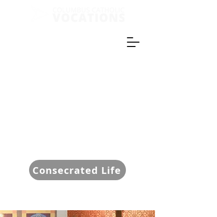
Consecrated Life
Give Now!