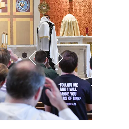
Live
the
INCREDIBLE
LEARN MORE